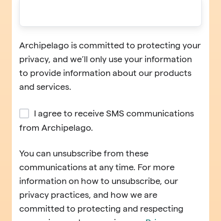
Archipelago is committed to protecting your
privacy, and we’ll only use your information
to provide information about our products
and services.
I agree to receive SMS communications
from Archipelago.
You can unsubscribe from these
communications at any time. For more
information on how to unsubscribe, our
privacy practices, and how we are
committed to protecting and respecting