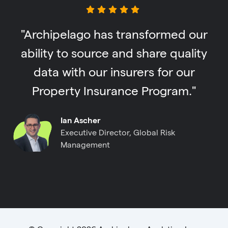
"Archipelago has transformed our
ability to source and share quality
data with our insurers for our
Property Insurance Program."
Ian Ascher
Executive Director, Global Risk
Management