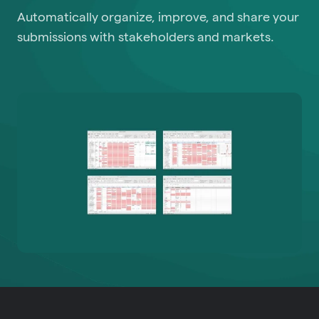
Automatically organize, improve, and share your
submissions with stakeholders and markets.