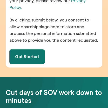
your privacy, please review our
Privacy
Policy
.
By clicking submit below, you consent to
allow onarchipelago.com to store and
process the personal information submitted
above to provide you the content requested.
Cut days of SOV work down to
minutes