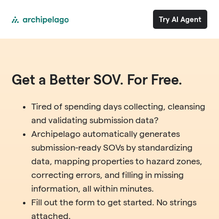
Try AI Agent
Get a Better SOV. For Free.
Tired of spending days collecting, cleansing
and validating submission data?
Archipelago automatically generates
submission-ready SOVs by standardizing
data, mapping properties to hazard zones,
correcting errors, and filling in missing
information, all within minutes.
Fill out the form to get started. No strings
attached.