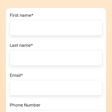
First name
*
Last name
*
Email
*
Phone Number